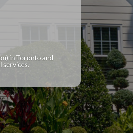
on) in Toronto and
 services.