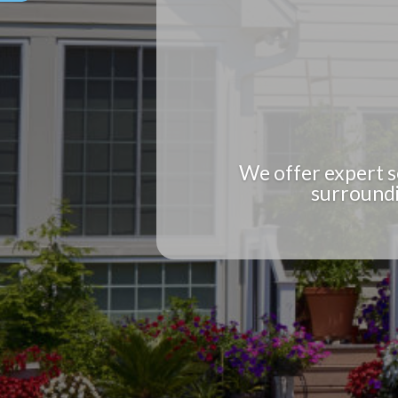
We offer expert s
surroundi