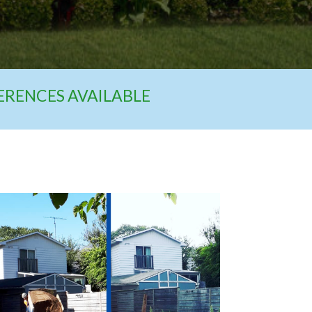
FERENCES AVAILABLE