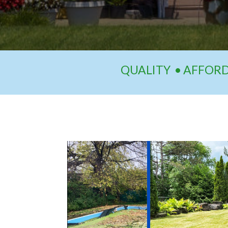
QUALITY • AFFORDA