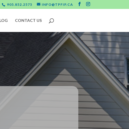
905.852.2575
INFO@TPFIP.CA
LOG
CONTACT US