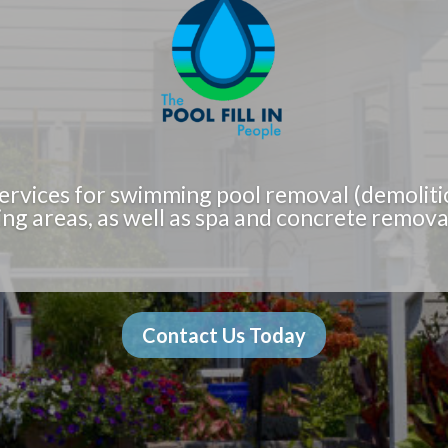
ervices for swimming pool removal (demoliti
ng areas, as well as spa and concrete removal
Contact Us Today