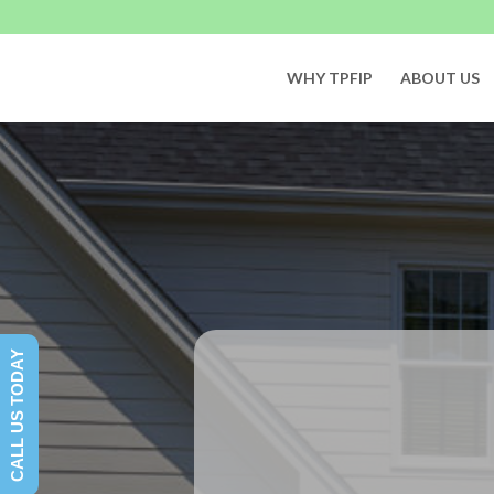
WHY TPFIP
ABOUT US
CALL US TODAY