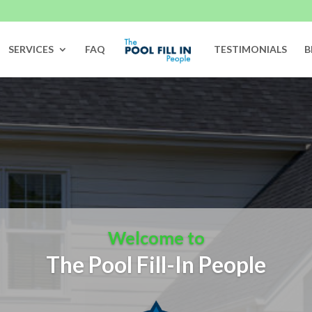
SERVICES
FAQ
TESTIMONIALS
B
Welcome to
The Pool Fill-In People