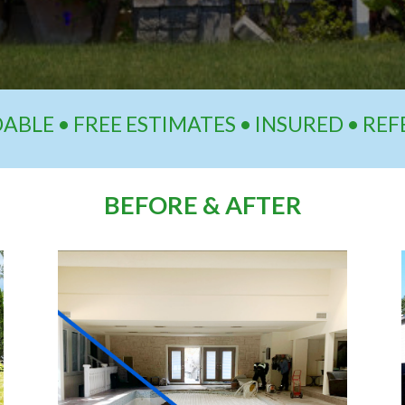
BLE • FREE ESTIMATES • INSURED • RE
BEFORE & AFTER