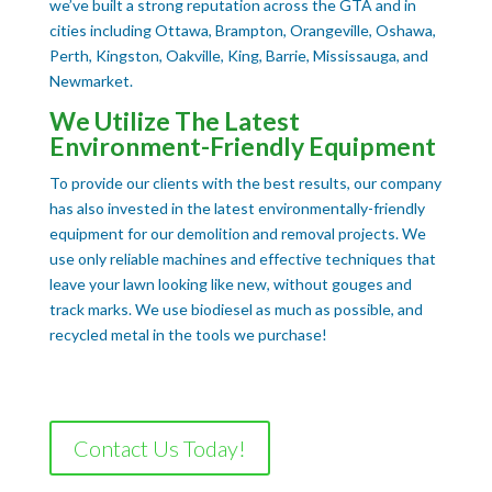
we’ve built a strong reputation across the GTA and in
cities including Ottawa, Brampton, Orangeville, Oshawa,
Perth, Kingston, Oakville, King, Barrie, Mississauga, and
Newmarket.
We Utilize The Latest
Environment-Friendly Equipment
To provide our clients with the best results, our company
has also invested in the latest environmentally-friendly
equipment for our demolition and removal projects. We
use only reliable machines and effective techniques that
leave your lawn looking like new, without gouges and
track marks. We use biodiesel as much as possible, and
recycled metal in the tools we purchase!
Contact Us Today!