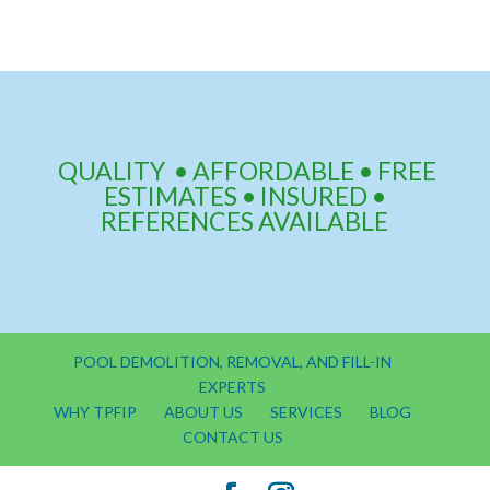
QUALITY • AFFORDABLE • FREE
ESTIMATES • INSURED •
REFERENCES AVAILABLE
POOL DEMOLITION, REMOVAL, AND FILL-IN
EXPERTS
WHY TPFIP
ABOUT US
SERVICES
BLOG
CONTACT US