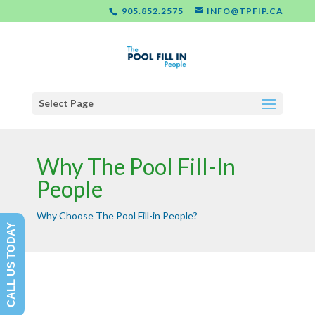
905.852.2575
INFO@TPFIP.CA
Select Page
Why The Pool Fill-In
People
Why Choose The Pool Fill-in People?
CALL US TODAY