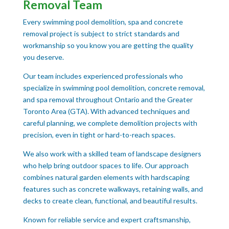
Removal Team
Every swimming pool demolition, spa and concrete
removal project is subject to strict standards and
workmanship so you know you are getting the quality
you deserve.
Our team includes experienced professionals who
specialize in swimming pool demolition, concrete removal,
and spa removal throughout Ontario and the Greater
Toronto Area (GTA). With advanced techniques and
careful planning, we complete demolition projects with
precision, even in tight or hard-to-reach spaces.
We also work with a skilled team of landscape designers
who help bring outdoor spaces to life. Our approach
combines natural garden elements with hardscaping
features such as concrete walkways, retaining walls, and
decks to create clean, functional, and beautiful results.
Known for reliable service and expert craftsmanship,