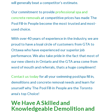
will generally beat a competitor’s estimate.
Our commitment to provide
professional spa and
concrete removals
at competitive prices has made The
Pool Fill-in People become the most trusted and most-
used choice.
With over 40 years of experience in the industry, we are
proud to have a loyal circle of customers from GTA to
Ottawa who have experienced our superior job
performance. We also take pride in the fact that most of
our new clients in Ontario and the GTA area come from
word of mouth and referrals, thats a huge compliment!
Contact us today
for all your swimming pool/spa fill in,
demolitions and concrete removal needs and learn for
yourself why The Pool Fill-in People are the Toronto
area’s top Choice!
We Have A Skilled and
Knowledgeable Demolition and