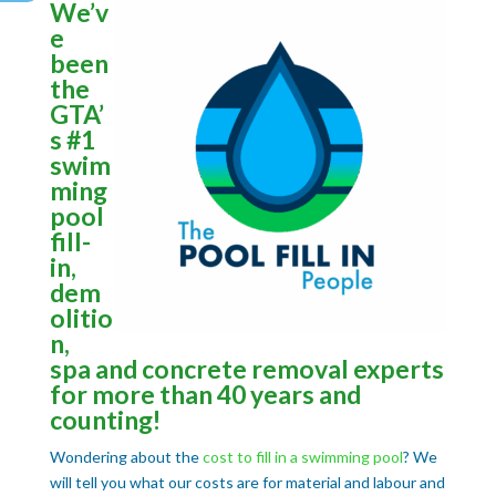
We’v
e
been
the
GTA’
s #1
swim
ming
pool
fill-
in,
dem
olitio
n,
spa and concrete removal experts
for more than 40 years and
counting!
Wondering about the
cost to fill in a swimming pool
? We
will tell you what our costs are for material and labour and