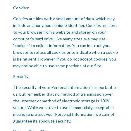
Cookies:
Cookies are files with a small amount of data, which may
include an anonymous unique identifier. Cookies are sent
to your browser from a website and stored on your
computer’s hard drive. Like many sites, we may use
“cookies” to collect information. You can instruct your
browser to refuse all cookies or to indicate when a cookie
is being sent. However, if you do not accept cookies, you
may not be able to use some portions of our Site.
Security:
The security of your Personal Information is important to
us, but remember that no method of transmission over
the Internet or method of electronic storage is 100%
secure. While we strive to use commercially acceptable
means to protect your Personal Information, we cannot
guarantee its absolute security.