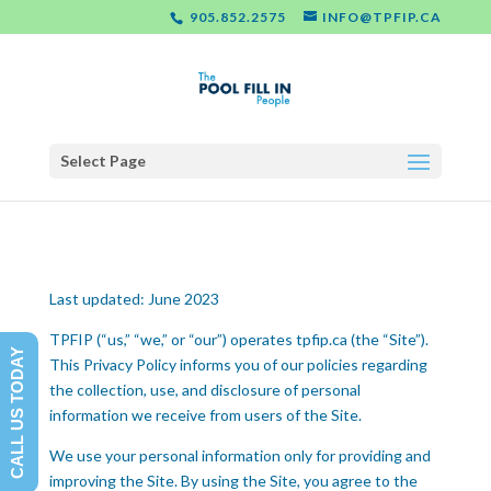
905.852.2575
INFO@TPFIP.CA
Select Page
Last updated: June 2023
TPFIP (“us,” “we,” or “our”) operates tpfip.ca (the “Site”).
CALL US TODAY
This Privacy Policy informs you of our policies regarding
the collection, use, and disclosure of personal
information we receive from users of the Site.
We use your personal information only for providing and
improving the Site. By using the Site, you agree to the