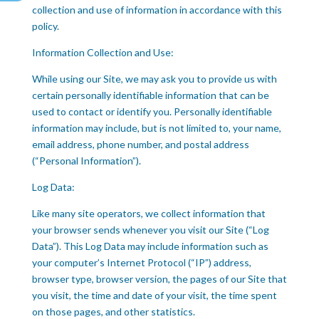
collection and use of information in accordance with this
policy.
Information Collection and Use:
While using our Site, we may ask you to provide us with
certain personally identifiable information that can be
used to contact or identify you. Personally identifiable
information may include, but is not limited to, your name,
email address, phone number, and postal address
(“Personal Information”).
Log Data:
Like many site operators, we collect information that
your browser sends whenever you visit our Site (“Log
Data”). This Log Data may include information such as
your computer’s Internet Protocol (“IP”) address,
browser type, browser version, the pages of our Site that
you visit, the time and date of your visit, the time spent
on those pages, and other statistics.