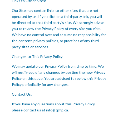
Links to Other Sites:
Our Site may contain links to other sites that are not
operated by us. If you click on a third-party link, you will
be directed to that third party’s site. We strongly advise
you to review the Privacy Policy of every site you visit.
We have no control over and assume no responsibility for
the content, privacy policies, or practices of any third-
party sites or services.
Changes to This Privacy Policy:
We may update our Privacy Policy from time to time. We
will notify you of any changes by posting the new Privacy
Policy on this page. You are advised to review this Privacy
Policy periodically for any changes.
Contact Us:
If you have any questions about this Privacy Policy,
please contact us at info@tpfip.ca.