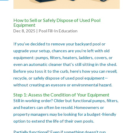
How to Sell or Safely Dispose of Used Pool
Equipment
Dec 8, 2025
|
Pool Fill-In Education
If you’ve decided to remove your backyard pool or
upgrade your setup, chances are you’re left with old
equipment: pumps, filters, heaters, ladders, covers, or
even an automatic cleaner that’s still sitting in the shed.
Before you toss it to the curb, here’s how you can resell,
recycle, or safely dispose of used pool equipment—
without creating an eyesore or environmental hazard.
Step 1: Assess the Condition of Your Equipment
Still in working order? Older but functional pumps, filters,
and heaters can often be resold. Homeowners or
property managers may be looking for a budget-friendly
option to extend the life of their own pools.
Partially functional? Even if something doesn’t run