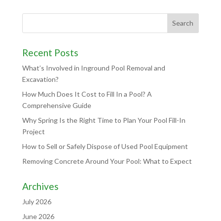
Recent Posts
What’s Involved in Inground Pool Removal and
Excavation?
How Much Does It Cost to Fill In a Pool? A
Comprehensive Guide
Why Spring Is the Right Time to Plan Your Pool Fill-In
Project
How to Sell or Safely Dispose of Used Pool Equipment
Removing Concrete Around Your Pool: What to Expect
Archives
July 2026
June 2026