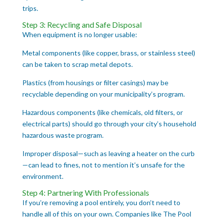
trips.
Step 3: Recycling and Safe Disposal
When equipment is no longer usable:
Metal components (like copper, brass, or stainless steel)
can be taken to scrap metal depots.
Plastics (from housings or filter casings) may be
recyclable depending on your municipality’s program.
Hazardous components (like chemicals, old filters, or
electrical parts) should go through your city’s household
hazardous waste program.
Improper disposal—such as leaving a heater on the curb
—can lead to fines, not to mention it’s unsafe for the
environment.
Step 4: Partnering With Professionals
If you’re removing a pool entirely, you don’t need to
handle all of this on your own. Companies like The Pool