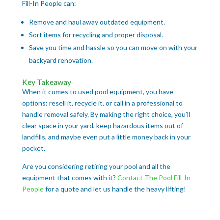
Fill-In People can:
Remove and haul away outdated equipment.
Sort items for recycling and proper disposal.
Save you time and hassle so you can move on with your
backyard renovation.
Key Takeaway
When it comes to used pool equipment, you have
options: resell it, recycle it, or call in a professional to
handle removal safely. By making the right choice, you’ll
clear space in your yard, keep hazardous items out of
landfills, and maybe even put a little money back in your
pocket.
Are you considering retiring your pool and all the
equipment that comes with it?
Contact The Pool Fill-In
People
for a quote and let us handle the heavy lifting!