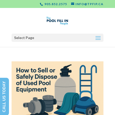
905.852.2575
INFO@TPFIP.CA
Select Page
CALL US TODAY