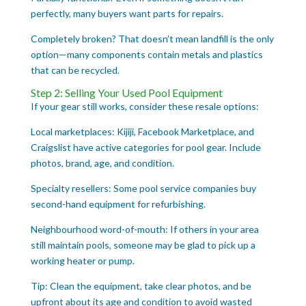
perfectly, many buyers want parts for repairs.
Completely broken? That doesn’t mean landfill is the only
option—many components contain metals and plastics
that can be recycled.
Step 2: Selling Your Used Pool Equipment
If your gear still works, consider these resale options:
Local marketplaces: Kijiji, Facebook Marketplace, and
Craigslist have active categories for pool gear. Include
photos, brand, age, and condition.
Specialty resellers: Some pool service companies buy
second-hand equipment for refurbishing.
Neighbourhood word-of-mouth: If others in your area
still maintain pools, someone may be glad to pick up a
working heater or pump.
Tip: Clean the equipment, take clear photos, and be
upfront about its age and condition to avoid wasted