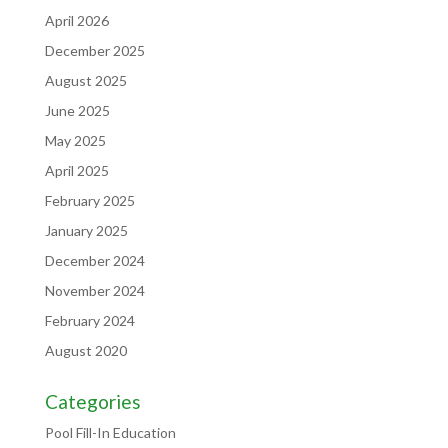
April 2026
December 2025
August 2025
June 2025
May 2025
April 2025
February 2025
January 2025
December 2024
November 2024
February 2024
August 2020
Categories
Pool Fill-In Education